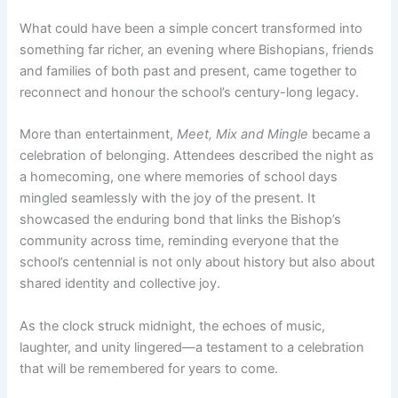
What could have been a simple concert transformed into
something far richer, an evening where Bishopians, friends
and families of both past and present, came together to
reconnect and honour the school’s century-long legacy.
More than entertainment,
Meet, Mix and Mingle
became a
celebration of belonging. Attendees described the night as
a homecoming, one where memories of school days
mingled seamlessly with the joy of the present. It
showcased the enduring bond that links the Bishop’s
community across time, reminding everyone that the
school’s centennial is not only about history but also about
shared identity and collective joy.
As the clock struck midnight, the echoes of music,
laughter, and unity lingered—a testament to a celebration
that will be remembered for years to come.