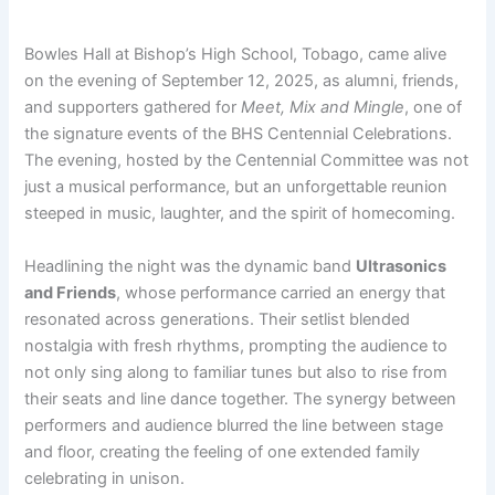
Bowles Hall at Bishop’s High School, Tobago, came alive
on the evening of September 12, 2025, as alumni, friends,
and supporters gathered for
Meet, Mix and Mingle
, one of
the signature events of the BHS Centennial Celebrations.
The evening, hosted by the Centennial Committee was not
just a musical performance, but an unforgettable reunion
steeped in music, laughter, and the spirit of homecoming.
Headlining the night was the dynamic band
Ultrasonics
and Friends
, whose performance carried an energy that
resonated across generations. Their setlist blended
nostalgia with fresh rhythms, prompting the audience to
not only sing along to familiar tunes but also to rise from
their seats and line dance together. The synergy between
performers and audience blurred the line between stage
and floor, creating the feeling of one extended family
celebrating in unison.