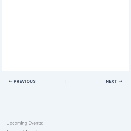
PREVIOUS
NEXT
Upcoming Events: