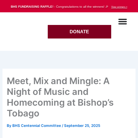
Skip
BHS FUNDRAISING RAFFLE!
- Congratulations to all the winners! 🎉
View winners »
to
content
DONATE
Meet, Mix and Mingle: A
Night of Music and
Homecoming at Bishop’s
Tobago
By
BHS Centennial Committee
/
September 25, 2025