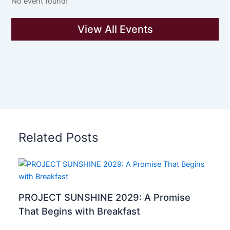
No event found!
View All Events
Related Posts
PROJECT SUNSHINE 2029: A Promise
That Begins with Breakfast