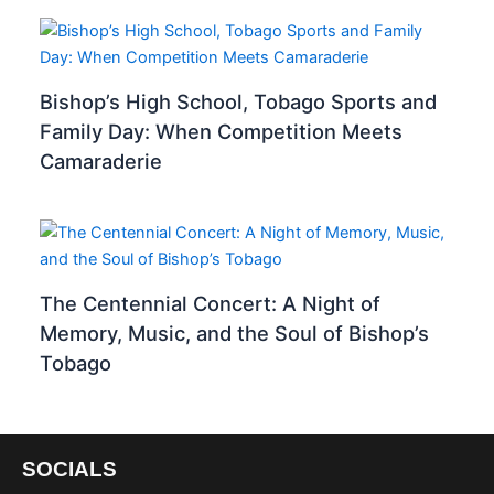
Bishop’s High School, Tobago Sports and
Family Day: When Competition Meets
Camaraderie
The Centennial Concert: A Night of
Memory, Music, and the Soul of Bishop’s
Tobago
SOCIALS