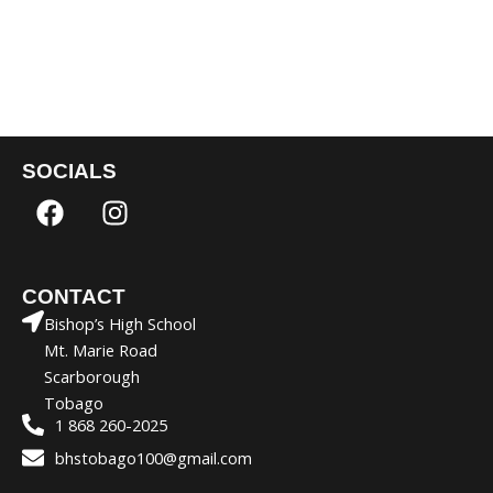
SOCIALS
F
I
a
n
c
s
e
t
CONTACT
b
a
Bishop’s High School
o
g
Mt. Marie Road
o
r
Scarborough
k
a
Tobago
m
1 868 260-2025
bhstobago100@gmail.com