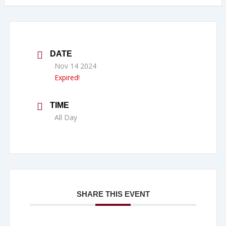
DATE
Nov 14 2024
Expired!
TIME
All Day
SHARE THIS EVENT