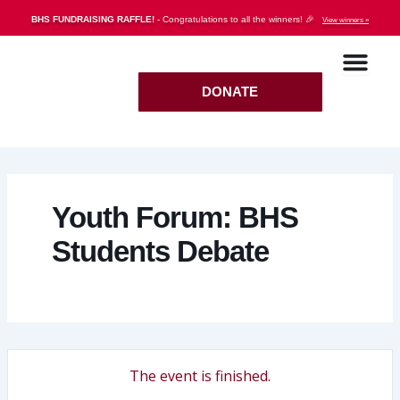
Skip
BHS FUNDRAISING RAFFLE!
- Congratulations to all the winners! 🎉
View winners »
to
content
DONATE
Youth Forum: BHS
Students Debate
The event is finished.