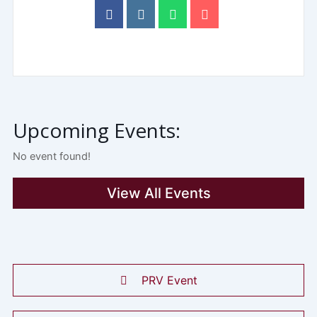
Upcoming Events:
No event found!
View All Events
PRV Event