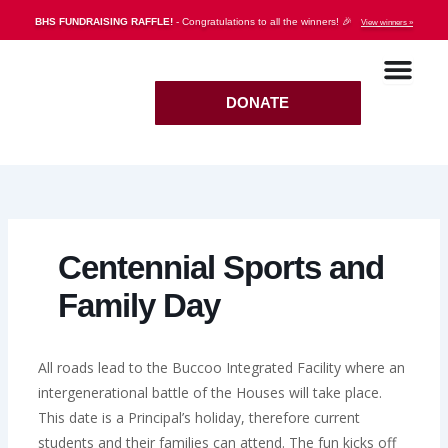
Skip
BHS FUNDRAISING RAFFLE!
- Congratulations to all the winners! 🎉
View winners »
to
content
DONATE
Centennial Sports and
Family Day
All roads lead to the Buccoo Integrated Facility where an
intergenerational battle of the Houses will take place.
This date is a Principal’s holiday, therefore current
students and their families can attend. The fun kicks off