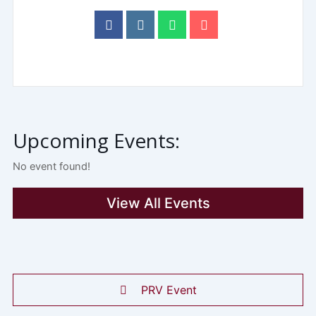
Upcoming Events:
No event found!
View All Events
PRV Event