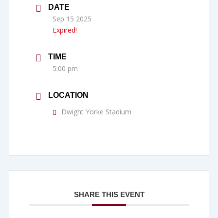
DATE
Sep 15 2025
Expired!
TIME
5:00 pm
LOCATION
Dwight Yorke Stadium
SHARE THIS EVENT