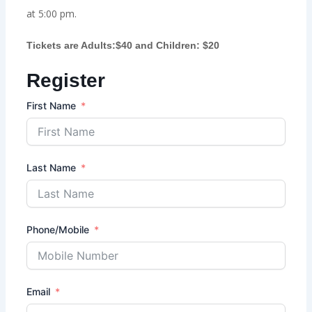
at 5:00 pm.
Tickets are Adults:$40 and Children: $20
Register
First Name
Last Name
Phone/Mobile
Email