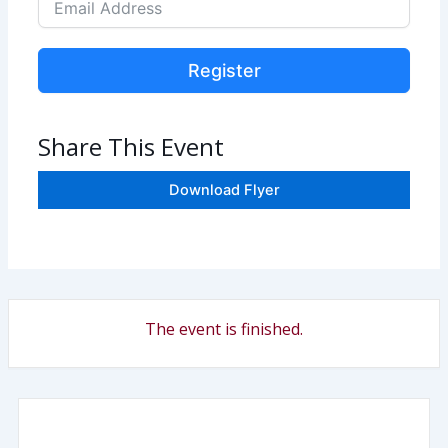
Register
Share This Event
Download Flyer
The event is finished.