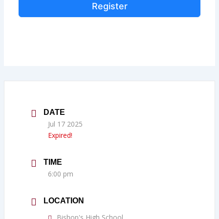
Register
DATE
Jul 17 2025
Expired!
TIME
6:00 pm
LOCATION
Bishop's High School