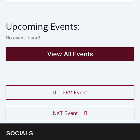
Upcoming Events:
No event found!
View All Events
PRV Event
NXT Event
SOCIALS