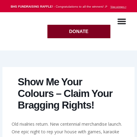
Skip
BHS FUNDRAISING RAFFLE!
- Congratulations to all the winners! 🎉
View winners »
to
content
DONATE
Show Me Your
Colours – Claim Your
Bragging Rights!
Old rivalries return. New centennial merchandise launch.
One epic night to rep your house with games, karaoke