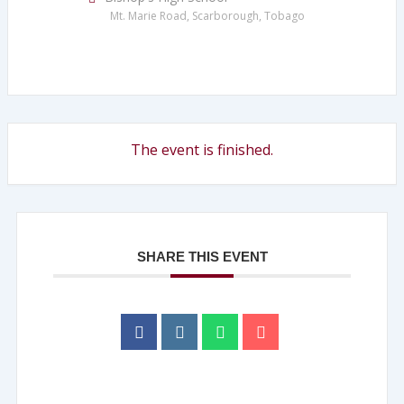
Mt. Marie Road, Scarborough, Tobago
The event is finished.
SHARE THIS EVENT