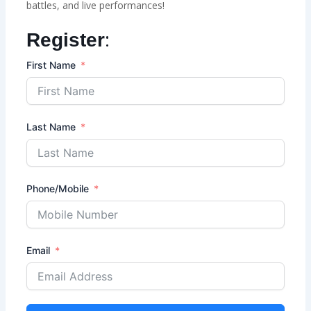
battles, and live performances!
:
Register
First Name
Last Name
Phone/Mobile
Email