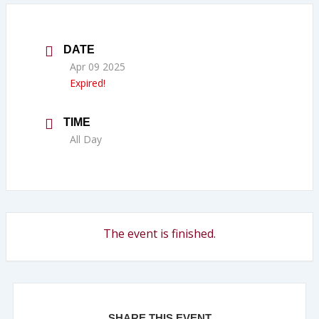
DATE
Apr 09 2025
Expired!
TIME
All Day
The event is finished.
SHARE THIS EVENT