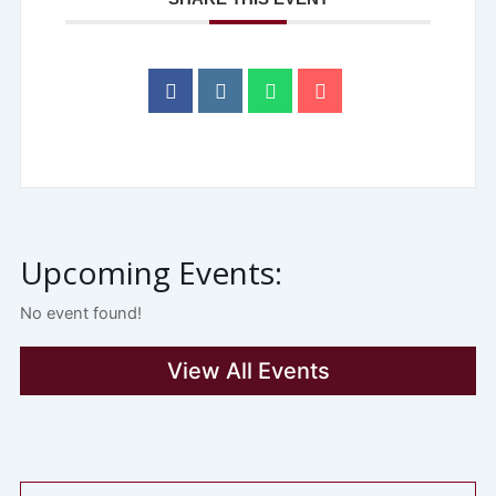
Upcoming Events:
No event found!
View All Events