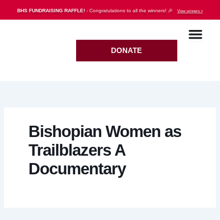
Skip
BHS FUNDRAISING RAFFLE!
- Congratulations to all the winners! 🎉
View winners »
to
content
DONATE
Bishopian Women as
Trailblazers A
Documentary