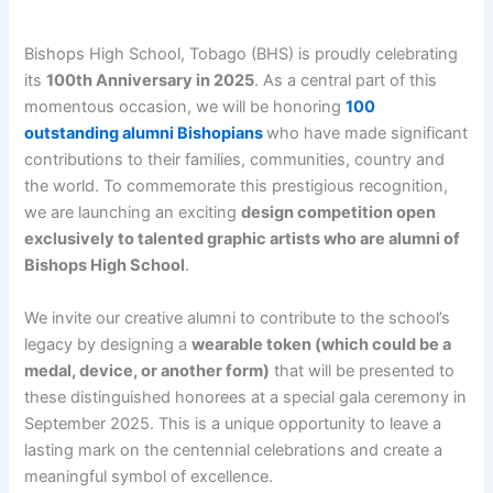
Bishops High School, Tobago (BHS) is proudly celebrating
its
100th Anniversary in 2025
. As a central part of this
momentous occasion, we will be honoring
100
outstanding alumni Bishopians
who have made significant
contributions to their families, communities, country and
the world. To commemorate this prestigious recognition,
we are launching an exciting
design competition open
exclusively to talented graphic artists who are alumni of
Bishops High School
.
We invite our creative alumni to contribute to the school’s
legacy by designing a
wearable token (which could be a
medal, device, or another form)
that will be presented to
these distinguished honorees at a special gala ceremony in
September 2025. This is a unique opportunity to leave a
lasting mark on the centennial celebrations and create a
meaningful symbol of excellence.