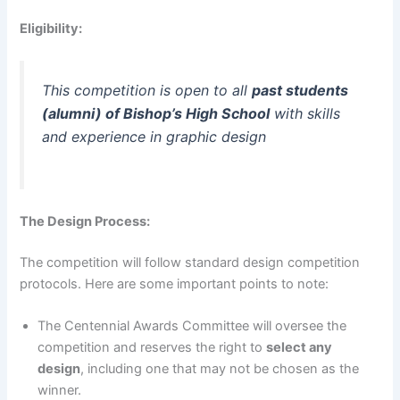
Eligibility:
This competition is open to all
past students
(alumni) of Bishop’s High School
with skills
and experience in graphic design
The Design Process:
The competition will follow standard design competition
protocols. Here are some important points to note:
The Centennial Awards Committee will oversee the
competition and reserves the right to
select any
design
, including one that may not be chosen as the
winner.