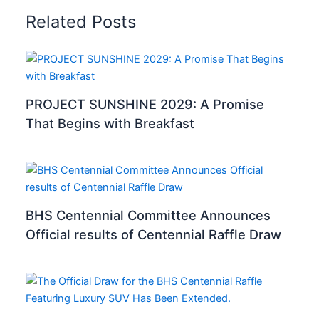
Related Posts
PROJECT SUNSHINE 2029: A Promise
That Begins with Breakfast
BHS Centennial Committee Announces
Official results of Centennial Raffle Draw