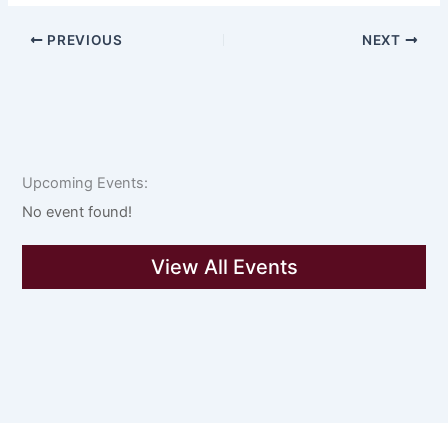
PREVIOUS
NEXT
Upcoming Events:
No event found!
View All Events