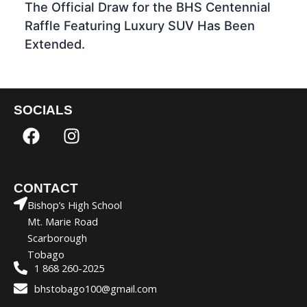
The Official Draw for the BHS Centennial
Raffle Featuring Luxury SUV Has Been
Extended.
SOCIALS
F
I
a
n
c
s
e
t
CONTACT
b
a
Bishop’s High School
o
g
Mt. Marie Road
o
r
Scarborough
k
a
Tobago
m
1 868 260-2025
bhstobago100@gmail.com