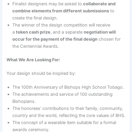
Finalist designers may be asked to
collaborate and
combine elements from different submissions
to
create the final design.
The winner of the design competition will receive
a
token cash prize
, and a separate
negotiation will
occur for the payment of the final design
chosen for
the Centennial Awards.
What We Are Looking For:
Your design should be inspired by:
The 100th Anniversary of Bishops High School Tobago.
The achievements and service of 100 outstanding
Bishopians.
The honorees’ contributions to their family, community,
country and the world, reflecting the core values of BHS.
The concept of a wearable item suitable for a formal
awards ceremony.