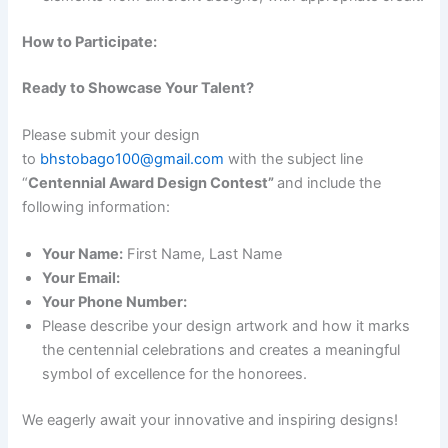
How to Participate:
Ready to Showcase Your Talent?
Please submit your design
to
bhstobago100@gmail.com
with the subject line
“
Centennial Award Design Contest”
and include the
following information:
Your Name:
First Name, Last Name
Your Email:
Your Phone Number:
Please describe your design artwork and how it marks
the centennial celebrations and creates a meaningful
symbol of excellence for the honorees.
We eagerly await your innovative and inspiring designs!