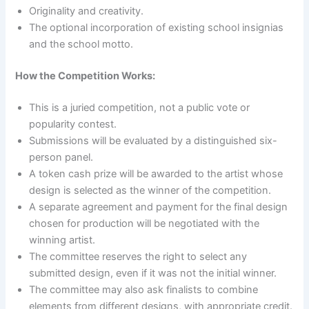
Originality and creativity.
The optional incorporation of existing school insignias
and the school motto.
How the Competition Works:
This is a juried competition, not a public vote or
popularity contest.
Submissions will be evaluated by a distinguished six-
person panel.
A token cash prize will be awarded to the artist whose
design is selected as the winner of the competition.
A separate agreement and payment for the final design
chosen for production will be negotiated with the
winning artist.
The committee reserves the right to select any
submitted design, even if it was not the initial winner.
The committee may also ask finalists to combine
elements from different designs, with appropriate credit.