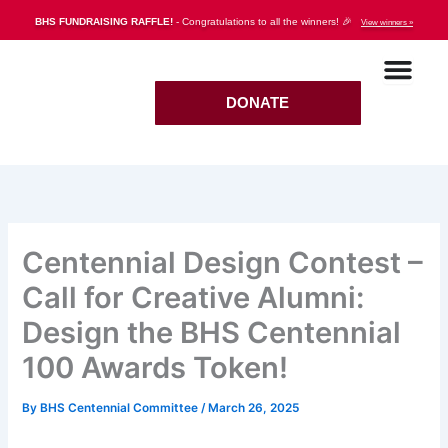
Skip
BHS FUNDRAISING RAFFLE!
- Congratulations to all the winners! 🎉
View winners »
to
content
DONATE
Centennial Design Contest –
Call for Creative Alumni:
Design the BHS Centennial
100 Awards Token!
By
BHS Centennial Committee
/
March 26, 2025