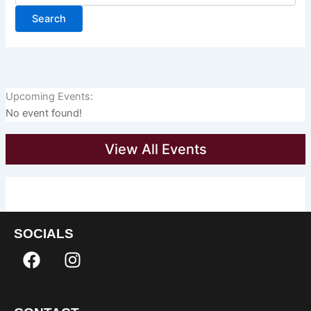
Upcoming Events:
No event found!
View All Events
SOCIALS
F
I
a
n
c
s
e
t