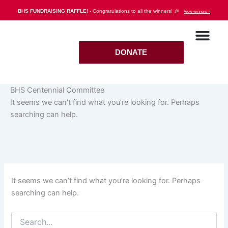
Search
Skip
BHS FUNDRAISING RAFFLE!
- Congratulations to all the winners! 🎉
View winners »
for:
to
content
DONATE
BHS Centennial Committee
It seems we can’t find what you’re looking for. Perhaps
searching can help.
It seems we can’t find what you’re looking for. Perhaps
searching can help.